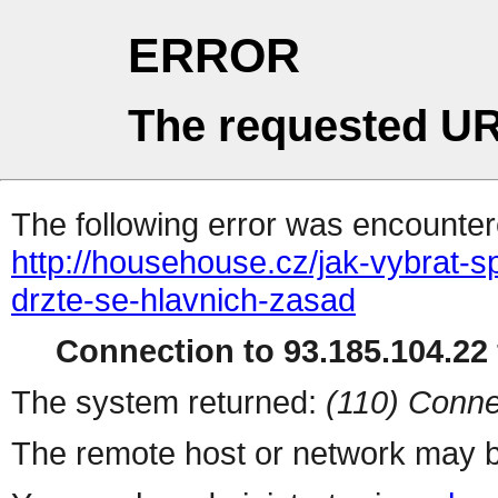
ERROR
The requested UR
The following error was encountere
http://househouse.cz/jak-vybrat
drzte-se-hlavnich-zasad
Connection to 93.185.104.22 
The system returned:
(110) Conne
The remote host or network may b