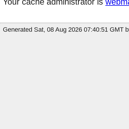
Your cache administrator is
webma
Generated Sat, 08 Aug 2026 07:40:51 GMT by