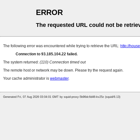
ERROR
The requested URL could not be retrie
The following error was encountered while trying to retrieve the URL:
http://hou
Connection to 93.185.104.22 failed.
The system returned:
(110) Connection timed out
The remote host or network may be down. Please try the request again.
Your cache administrator is
webmaster
.
Generated Fri, 07 Aug 2026 03:04:01 GMT by squid-proxy-5b96dc6d46-kv25z (squid/6.13)