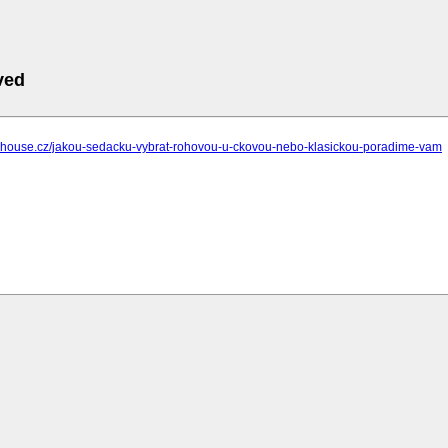
ved
sehouse.cz/jakou-sedacku-vybrat-rohovou-u-ckovou-nebo-klasickou-poradime-vam